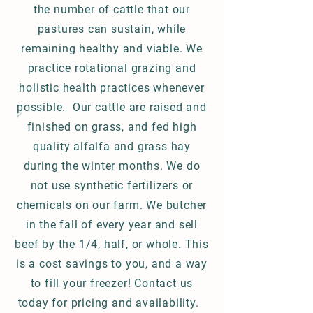
the number of cattle that our
pastures can sustain, while
remaining healthy and viable. We
practice rotational grazing and
holistic health practices whenever
possible. Our cattle are raised and
finished on grass, and fed high
quality alfalfa and grass hay
during the winter months. We do
not use synthetic fertilizers or
chemicals on our farm. We butcher
in the fall of every year and sell
beef by the 1/4, half, or whole. This
is a cost savings to you, and a way
to fill your freezer! Contact us
today for pricing and availability.