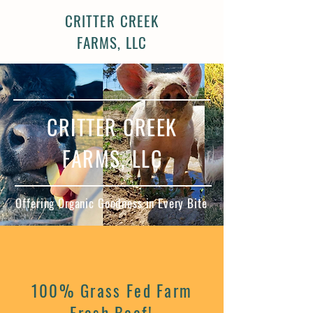
CRITTER CREEK
FARMS, LLC
CRITTER CREEK
FARMS, LLC
Offering Organic Goodness in Every Bite
100% Grass Fed Farm