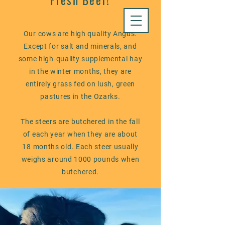
Fresh Beef!
Our cows are high quality Angus.
Except for salt and minerals, and
some high-quality supplemental hay
in the winter months, they are
entirely grass fed on lush, green
pastures in the Ozarks.
The steers are butchered in the fall
of each year when they are about
18 months old. Each steer usually
weighs around 1000 pounds when
butchered.