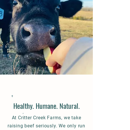
Healthy. Humane. Natural.
At Critter Creek Farms, we take
raising beef seriously. We only run